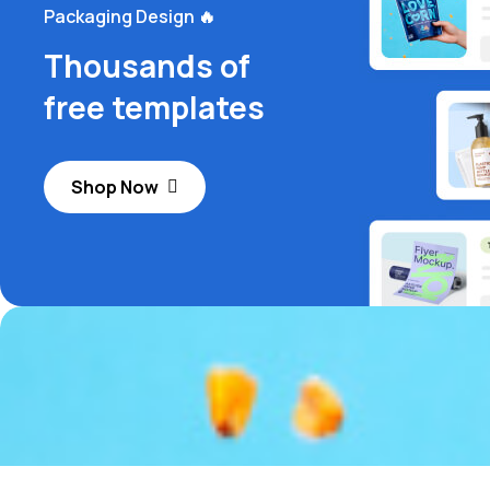
Packaging Design 🔥
Thousands of
free templates
Shop Now