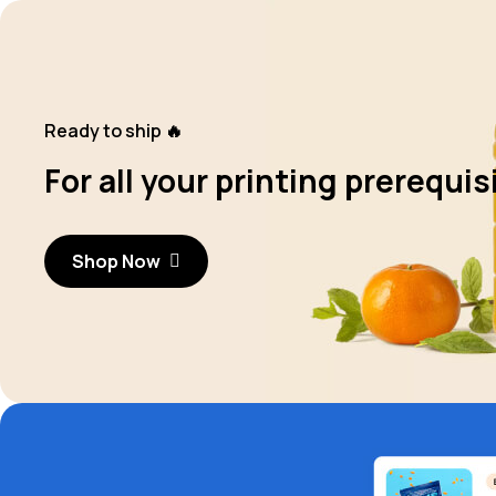
Ready to ship 🔥
For all your printing prerequis
Shop Now