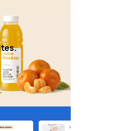
ites.