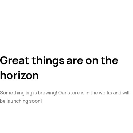
Great things are on the
horizon
Something big is brewing! Our store is in the works and will
be launching soon!