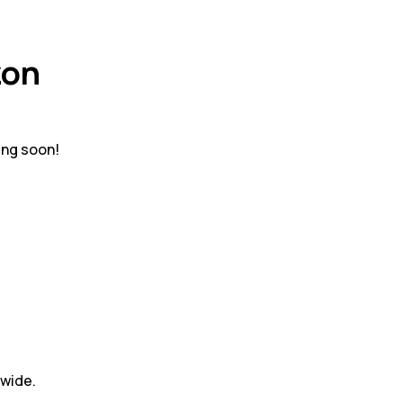
zon
ing soon!
dwide.