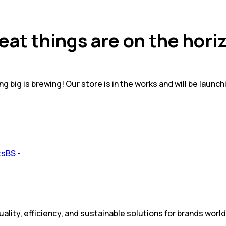
eat things are on the hori
g big is brewing! Our store is in the works and will be launch
ality, efficiency, and sustainable solutions for brands worl