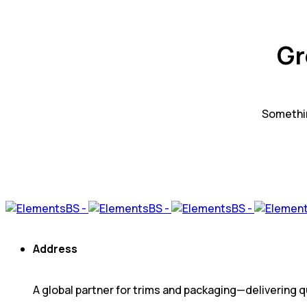
Gr
Somethin
Address
A global partner for trims and packaging—delivering qu