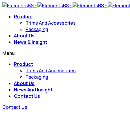
Product
Trims And Accessories
Packaging
About Us
News & Insight
Menu
Product
Trims And Accessories
Packaging
About Us
News And Insight
Contact Us
Contact Us