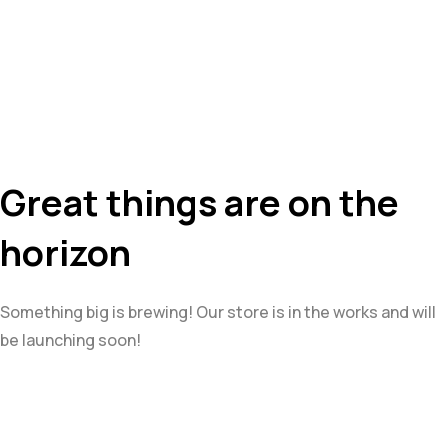
Great things are on the
horizon
Something big is brewing! Our store is in the works and will
be launching soon!