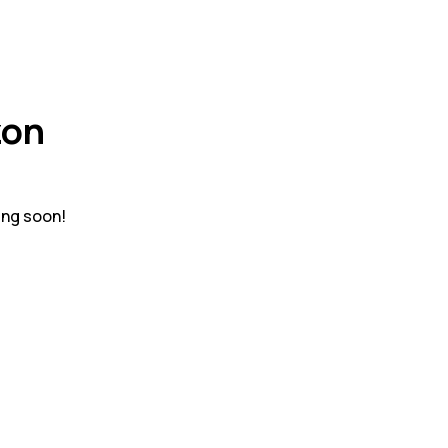
zon
ing soon!