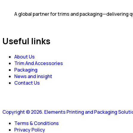
A global partner for trims and packaging—delivering qu
Useful links
About Us
Trim And Accessories
Packaging
News and insight
Contact Us
Copyright © 2026. Elements Printing and Packaging Solution
Terms & Conditions
Privacy Policy