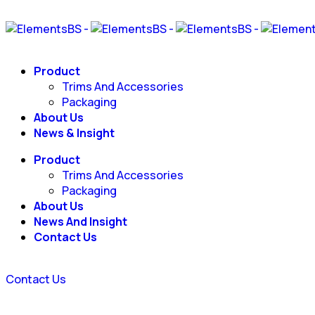
Product
Trims And Accessories
Packaging
About Us
News & Insight
Product
Trims And Accessories
Packaging
About Us
News And Insight
Contact Us
Contact Us