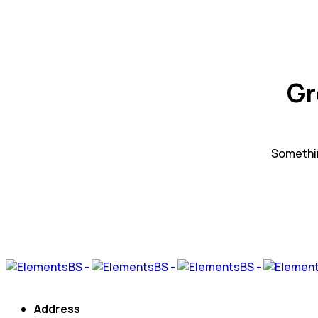
Gr
Somethin
Address