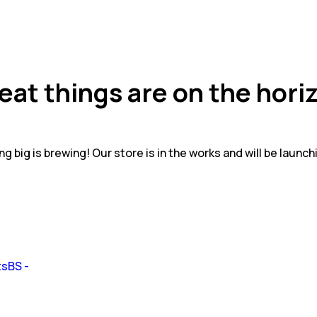
eat things are on the hori
g big is brewing! Our store is in the works and will be launch