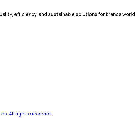
ality, efficiency, and sustainable solutions for brands worl
s. All rights reserved.