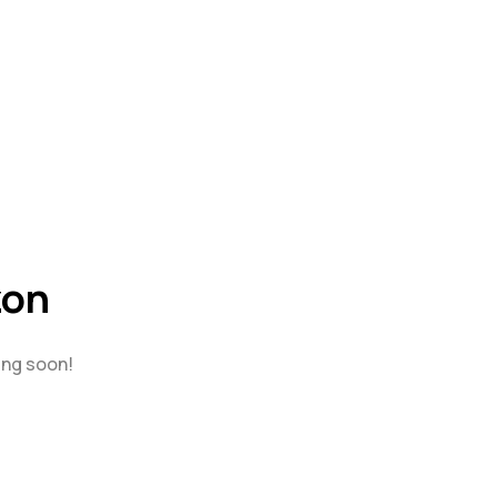
zon
ing soon!