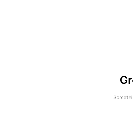
Gr
Somethin