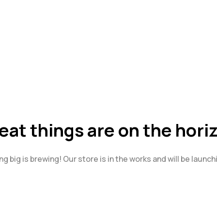
eat things are on the hori
g big is brewing! Our store is in the works and will be launch