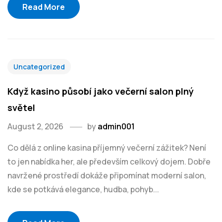
Read More
Uncategorized
Když kasino působí jako večerní salon plný
světel
August 2, 2026
by
admin001
Co dělá z online kasina příjemný večerní zážitek? Není
to jen nabídka her, ale především celkový dojem. Dobře
navržené prostředí dokáže připomínat moderní salon,
kde se potkává elegance, hudba, pohyb...