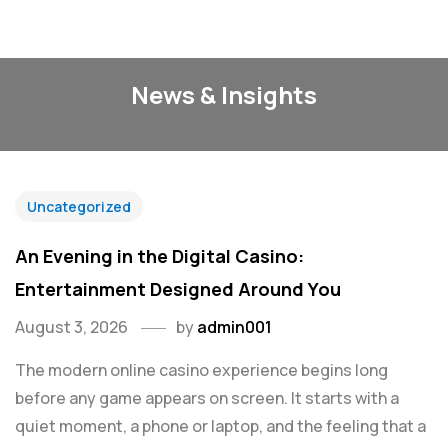
News & Insights
Uncategorized
An Evening in the Digital Casino:
Entertainment Designed Around You
August 3, 2026
by
admin001
The modern online casino experience begins long
before any game appears on screen. It starts with a
quiet moment, a phone or laptop, and the feeling that a