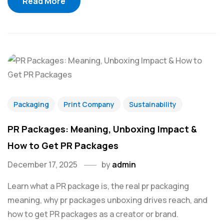
Read More
Packaging
Print Company
Sustainability
PR Packages: Meaning, Unboxing Impact &
How to Get PR Packages
December 17, 2025
by
admin
Learn what a PR package is, the real pr packaging
meaning, why pr packages unboxing drives reach, and
how to get PR packages as a creator or brand.