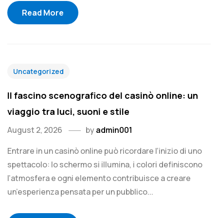
Read More
Uncategorized
Il fascino scenografico del casinò online: un
viaggio tra luci, suoni e stile
August 2, 2026
by
admin001
Entrare in un casinò online può ricordare l’inizio di uno
spettacolo: lo schermo si illumina, i colori definiscono
l’atmosfera e ogni elemento contribuisce a creare
un’esperienza pensata per un pubblico...