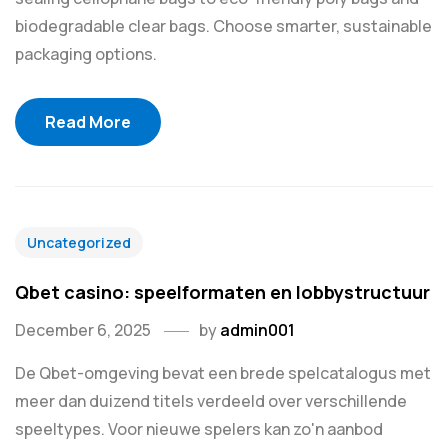
biodegradable clear bags. Choose smarter, sustainable
packaging options.
Read More
Uncategorized
Qbet casino: speelformaten en lobbystructuur
December 6, 2025
by
admin001
De Qbet-omgeving bevat een brede spelcatalogus met
meer dan duizend titels verdeeld over verschillende
speeltypes. Voor nieuwe spelers kan zo'n aanbod