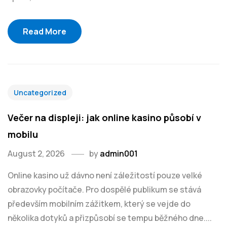
Read More
Uncategorized
Večer na displeji: jak online kasino působí v
mobilu
August 2, 2026
by
admin001
Online kasino už dávno není záležitostí pouze velké
obrazovky počítače. Pro dospělé publikum se stává
především mobilním zážitkem, který se vejde do
několika dotyků a přizpůsobí se tempu běžného dne....