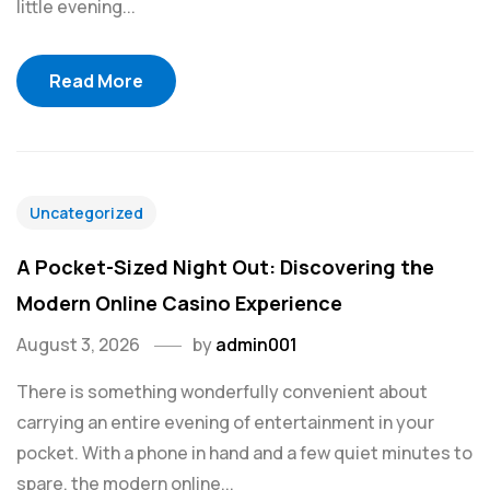
little evening...
Read More
Uncategorized
A Pocket-Sized Night Out: Discovering the
Modern Online Casino Experience
August 3, 2026
by
admin001
There is something wonderfully convenient about
carrying an entire evening of entertainment in your
pocket. With a phone in hand and a few quiet minutes to
spare, the modern online...