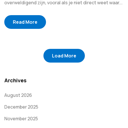
overweldigend zijn, vooral als je niet direct weet waar...
Read More
Load More
Archives
August 2026
December 2025
November 2025