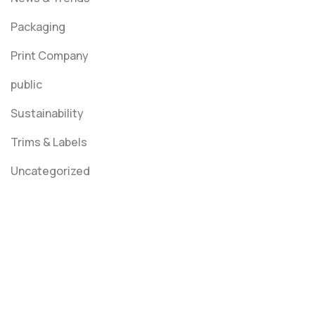
Packaging
Print Company
public
Sustainability
Trims & Labels
Uncategorized