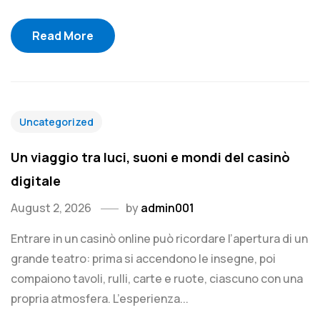
Read More
Uncategorized
Un viaggio tra luci, suoni e mondi del casinò
digitale
August 2, 2026
by
admin001
Entrare in un casinò online può ricordare l’apertura di un
grande teatro: prima si accendono le insegne, poi
compaiono tavoli, rulli, carte e ruote, ciascuno con una
propria atmosfera. L’esperienza...