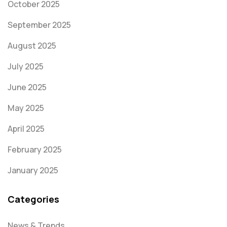
October 2025
September 2025
August 2025
July 2025
June 2025
May 2025
April 2025
February 2025
January 2025
Categories
News & Trends