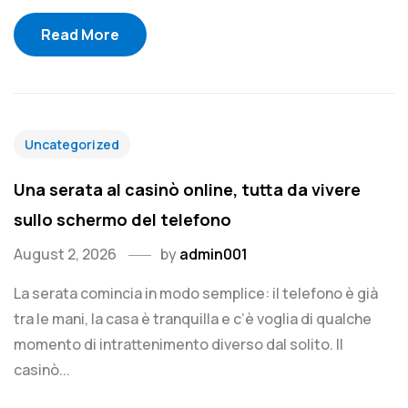
Read More
Uncategorized
Una serata al casinò online, tutta da vivere
sullo schermo del telefono
August 2, 2026
by
admin001
La serata comincia in modo semplice: il telefono è già
tra le mani, la casa è tranquilla e c’è voglia di qualche
momento di intrattenimento diverso dal solito. Il
casinò...