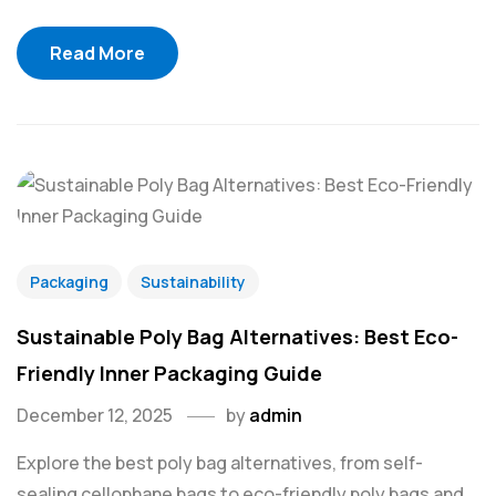
Read More
Packaging
Sustainability
Sustainable Poly Bag Alternatives: Best Eco-
Friendly Inner Packaging Guide
December 12, 2025
by
admin
Explore the best poly bag alternatives, from self-
sealing cellophane bags to eco-friendly poly bags and