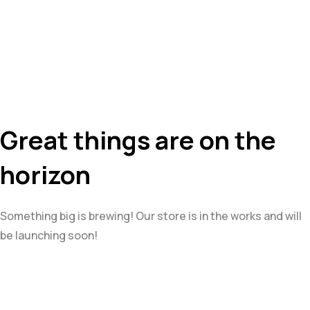
Great things are on the
horizon
Something big is brewing! Our store is in the works and will
be launching soon!