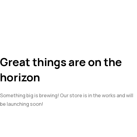
Great things are on the
horizon
Something big is brewing! Our store is in the works and will
be launching soon!