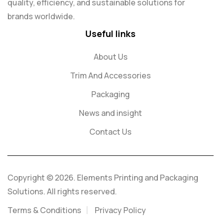
quality, efficiency, and sustainable solutions for
brands worldwide.
Useful links
About Us
Trim And Accessories
Packaging
News and insight
Contact Us
Copyright © 2026. Elements Printing and Packaging
Solutions. All rights reserved.
Terms & Conditions
Privacy Policy