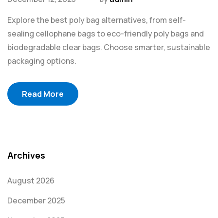
Explore the best poly bag alternatives, from self-
sealing cellophane bags to eco-friendly poly bags and
biodegradable clear bags. Choose smarter, sustainable
packaging options.
Read More
Archives
August 2026
December 2025