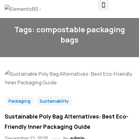
Tags: compostable packaging
bags
Packaging
Sustainability
Sustainable Poly Bag Alternatives: Best Eco-
Friendly Inner Packaging Guide
December 12, 2025
by
admin