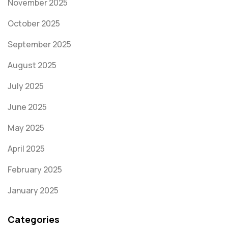
November 2025
October 2025
September 2025
August 2025
July 2025
June 2025
May 2025
April 2025
February 2025
January 2025
Categories