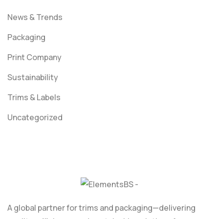
News & Trends
Packaging
Print Company
Sustainability
Trims & Labels
Uncategorized
A global partner for trims and packaging—delivering