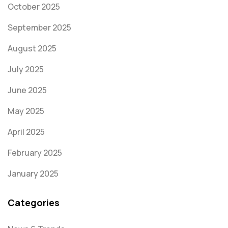
October 2025
September 2025
August 2025
July 2025
June 2025
May 2025
April 2025
February 2025
January 2025
Categories