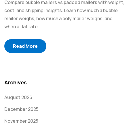
Compare bubble mailers vs padded mailers with weight,
cost, and shipping insights. Learn how much a bubble
mailer weighs, how much a poly mailer weighs, and
when a flat rate...
Read More
Archives
August 2026
December 2025
November 2025