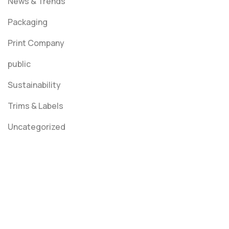
News & Trends
Packaging
Print Company
public
Sustainability
Trims & Labels
Uncategorized