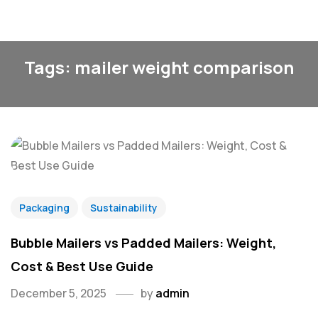
Tags: mailer weight comparison
Packaging
Sustainability
Bubble Mailers vs Padded Mailers: Weight,
Cost & Best Use Guide
December 5, 2025
by
admin