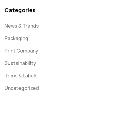
Categories
News & Trends
Packaging
Print Company
Sustainability
Trims & Labels
Uncategorized