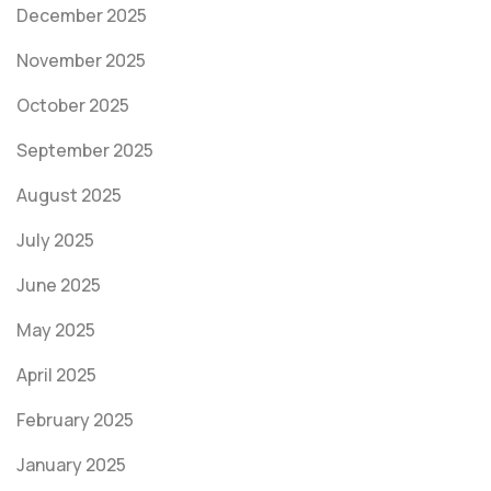
December 2025
November 2025
October 2025
September 2025
August 2025
July 2025
June 2025
May 2025
April 2025
February 2025
January 2025