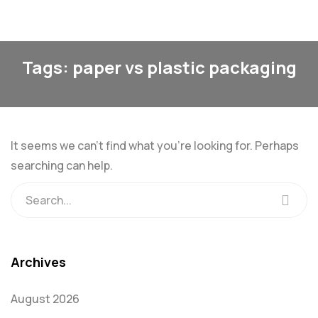
Tags: paper vs plastic packaging
It seems we can’t find what you’re looking for. Perhaps
searching can help.
Archives
August 2026