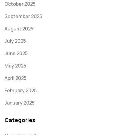
October 2025
September 2025
August 2025
July 2025
June 2025
May 2025
April 2025
February 2025
January 2025
Categories