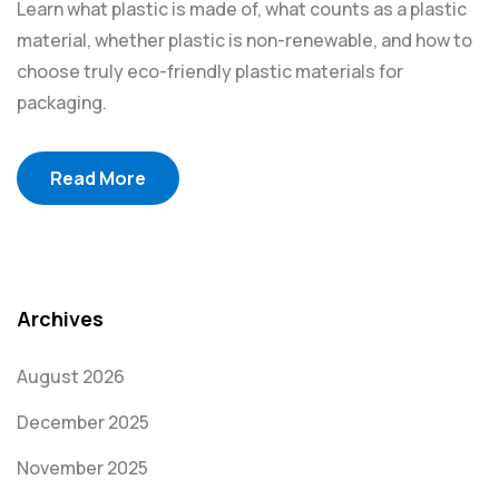
Learn what plastic is made of, what counts as a plastic
material, whether plastic is non-renewable, and how to
choose truly eco-friendly plastic materials for
packaging.
Read More
Archives
August 2026
December 2025
November 2025