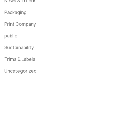
News & Trends
Packaging
Print Company
public
Sustainability
Trims & Labels
Uncategorized