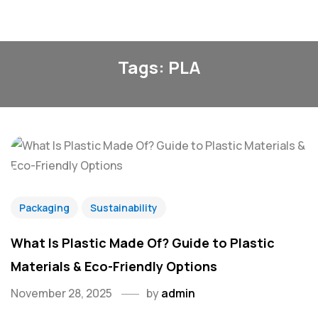
Tags: PLA
Packaging
Sustainability
What Is Plastic Made Of? Guide to Plastic
Materials & Eco-Friendly Options
November 28, 2025
by
admin