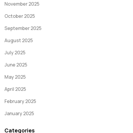
November 2025
October 2025
September 2025
August 2025
July 2025
June 2025
May 2025
April 2025
February 2025
January 2025
Categories