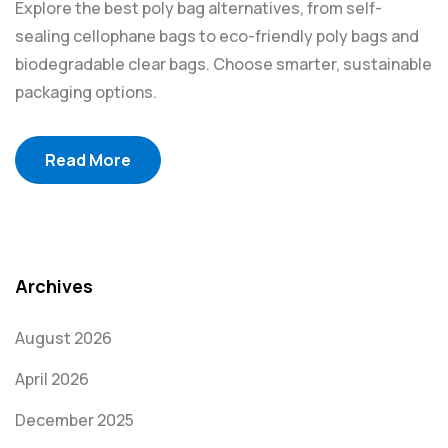
Explore the best poly bag alternatives, from self-
sealing cellophane bags to eco-friendly poly bags and
biodegradable clear bags. Choose smarter, sustainable
packaging options.
Read More
Archives
August 2026
April 2026
December 2025