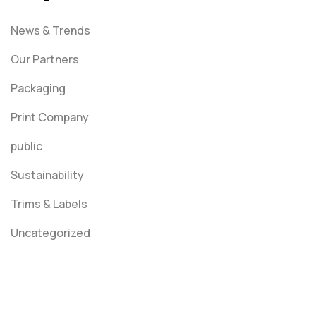
News & Trends
Our Partners
Packaging
Print Company
public
Sustainability
Trims & Labels
Uncategorized