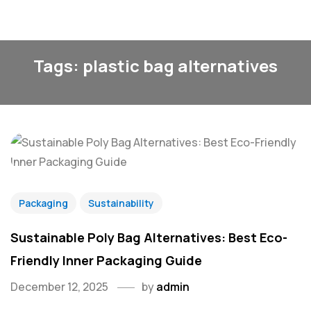
Tags: plastic bag alternatives
Packaging
Sustainability
Sustainable Poly Bag Alternatives: Best Eco-
Friendly Inner Packaging Guide
December 12, 2025
by
admin