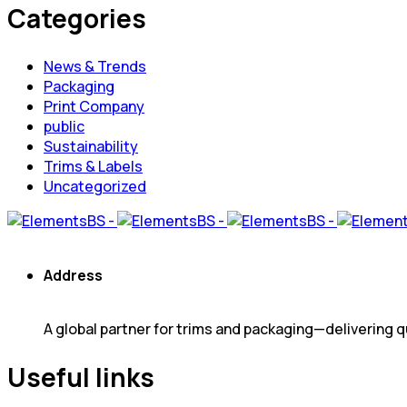
Categories
News & Trends
Packaging
Print Company
public
Sustainability
Trims & Labels
Uncategorized
Address
A global partner for trims and packaging—delivering qu
Useful links