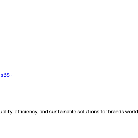
ality, efficiency, and sustainable solutions for brands worl