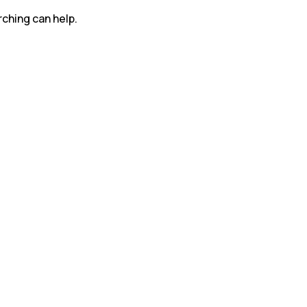
rching can help.