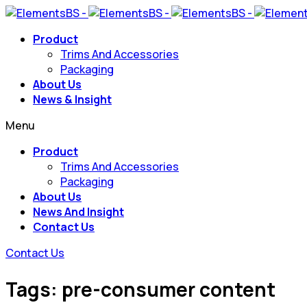
Product
Trims And Accessories
Packaging
About Us
News & Insight
Menu
Product
Trims And Accessories
Packaging
About Us
News And Insight
Contact Us
Contact Us
Tags: pre-consumer content