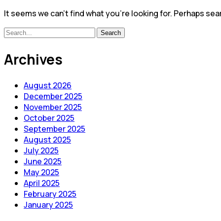
It seems we can’t find what you’re looking for. Perhaps sea
Search
Search
for:
Archives
August 2026
December 2025
November 2025
October 2025
September 2025
August 2025
July 2025
June 2025
May 2025
April 2025
February 2025
January 2025