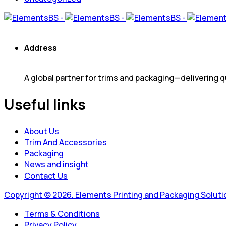
Address
A global partner for trims and packaging—delivering qu
Useful links
About Us
Trim And Accessories
Packaging
News and insight
Contact Us
Copyright © 2026. Elements Printing and Packaging Solution
Terms & Conditions
Privacy Policy