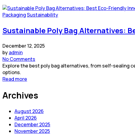
Packaging
Sustainability
Sustainable Poly Bag Alternatives: B
December 12, 2025
by
admin
No Comments
Explore the best poly bag alternatives, from self-sealing
options.
Read more
Archives
August 2026
April 2026
December 2025
November 2025