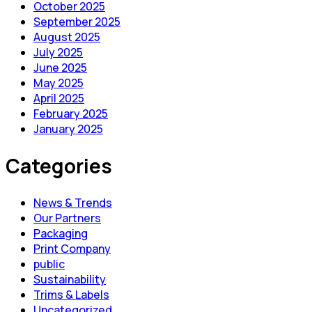
October 2025
September 2025
August 2025
July 2025
June 2025
May 2025
April 2025
February 2025
January 2025
Categories
News & Trends
Our Partners
Packaging
Print Company
public
Sustainability
Trims & Labels
Uncategorized