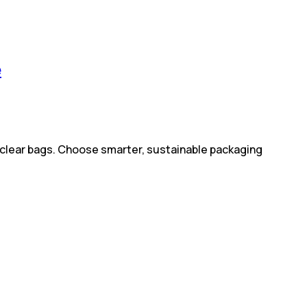
e
e clear bags. Choose smarter, sustainable packaging