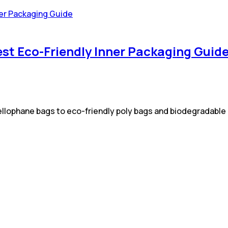
est Eco-Friendly Inner Packaging Guid
 cellophane bags to eco-friendly poly bags and biodegradabl