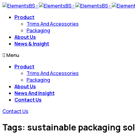
Product
Trims And Accessories
Packaging
About Us
News & Insight
Menu
Product
Trims And Accessories
Packaging
About Us
News And Insight
Contact Us
Contact Us
Tags: sustainable packaging so