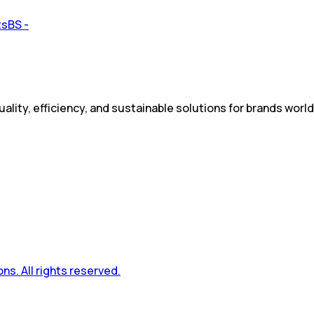
ality, efficiency, and sustainable solutions for brands worl
s. All rights reserved.