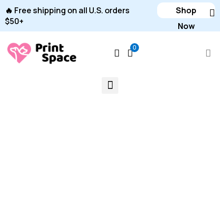
🔥 Free shipping on all U.S. orders
Shop
$50+
Now
0