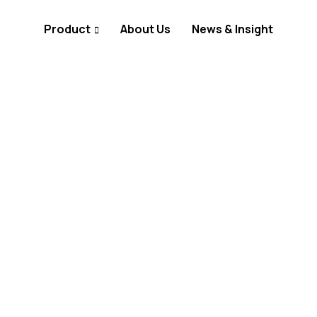
Product
About Us
News & Insight