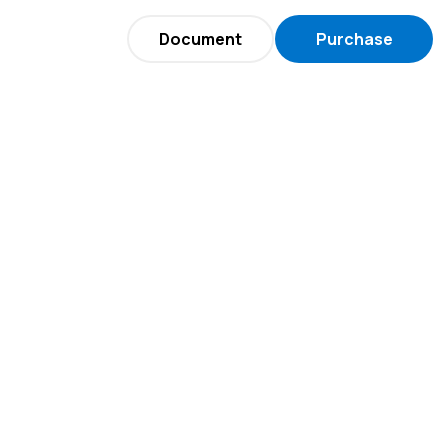
Document
Purchase
Now